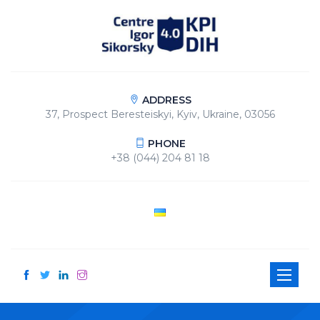
ADDRESS
37, Prospect Beresteiskyi, Kyiv, Ukraine, 03056
PHONE
+38 (044) 204 81 18
Toggle
navigati