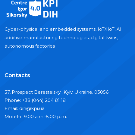
Cyber-physical and embedded systems, IoT/IIoT, AI,
additive manufacturing technologies, digital twins,
autonomous factories
Contacts
37, Prospect Beresteiskyi, Kyiv, Ukraine, 03056
Phone: +38 (044) 204 81 18
Email: dih@kpi.ua
Mon-Fri 9:00 a.m.-5:00 p.m.