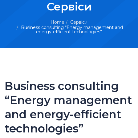
Сервіси
Home
Сервіси
Business consulting “Energy management and
energy-efficient technologies”
Business consulting
“Energy management
and energy-efficient
technologies”