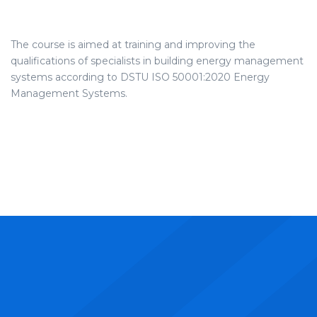
The course is aimed at training and improving the
qualifications of specialists in building energy management
systems according to DSTU ISO 50001:2020 Energy
Management Systems.