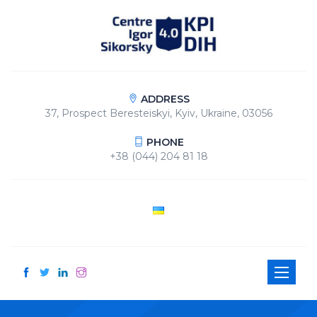
ADDRESS
37, Prospect Beresteiskyi, Kyiv, Ukraine, 03056
PHONE
+38 (044) 204 81 18
Toggle
navigati