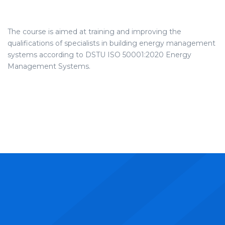
The course is aimed at training and improving the
qualifications of specialists in building energy management
systems according to DSTU ISO 50001:2020 Energy
Management Systems.