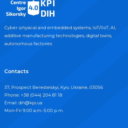
Cyber-physical and embedded systems, IoT/IIoT, AI,
additive manufacturing technologies, digital twins,
autonomous factories
Contacts
37, Prospect Beresteiskyi, Kyiv, Ukraine, 03056
Phone: +38 (044) 204 81 18
Email: dih@kpi.ua
Mon-Fri 9:00 a.m.-5:00 p.m.