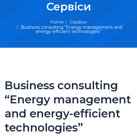
Сервіси
Home
Сервіси
Business consulting “Energy management and
energy-efficient technologies”
Business consulting
“Energy management
and energy-efficient
technologies”